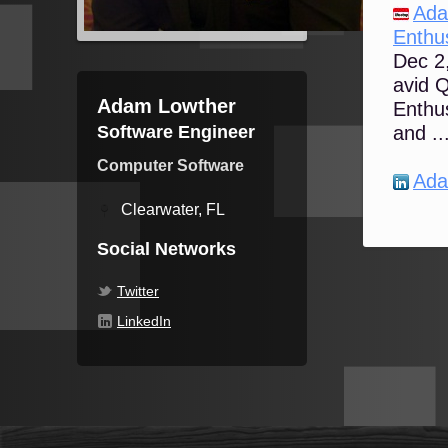
Ada
Enthus
Dec 2,
avid 
Adam Lowther
Enthus
Software Engineer
and ..
Computer Software
Ada
Clearwater, FL
Social Networks
Twitter
LinkedIn