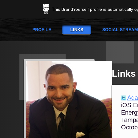
This BrandYourself profile is automatically 
PROFILE
LINKS
SOCIAL STREAM
Links
Ada
iOS E
Energy
Tampa
Octob