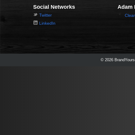
Social Networks
Adam 
Twitter
Clear
LinkedIn
© 2026 BrandYourse